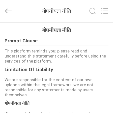
DAXIN
AUTO
SPARE
गोपनीयता नीति
PARTS
CO.,
LTD.
All
Rights
घर
Reserved.
गोपनीयता नीति
Prompt Clause
उत्पादों
This platform reminds you: please read and
understand this statement carefully before using the
वीडियो
services of the platform.
Limitation Of Liability
हमारे
We are responsible for the content of our own
बारे
uploads within the legal framework; we are not
responsible for any statements made by users
में
themselves.
गोपनीयता नीति
कारखाने