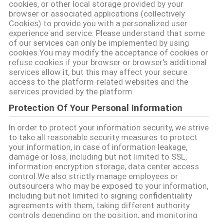
मांगें
cookies, or other local storage provided by your
browser or associated applications (collectively
Cookies) to provide you with a personalized user
साइटमैप
experience and service. Please understand that some
of our services can only be implemented by using
cookies.You may modify the acceptance of cookies or
refuse cookies if your browser or browser's additional
गोपनीयता
services allow it, but this may affect your secure
नीति
access to the platform-related websites and the
services provided by the platform.
Protection Of Your Personal Information
In order to protect your information security, we strive
to take all reasonable security measures to protect
your information, in case of information leakage,
damage or loss, including but not limited to SSL,
information encryption storage, data center access
control.We also strictly manage employees or
outsourcers who may be exposed to your information,
including but not limited to signing confidentiality
agreements with them, taking different authority
controls depending on the position, and monitoring