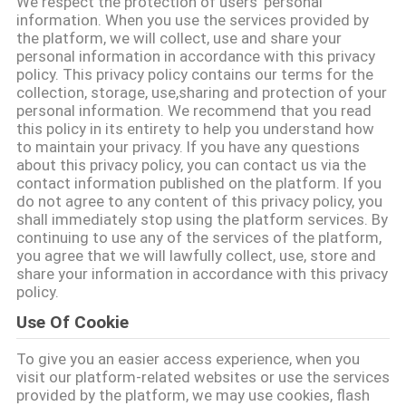
We respect the protection of users' personal
का
information. When you use the services provided by
the platform, we will collect, use and share your
दौरा
personal information in accordance with this privacy
policy. This privacy policy contains our terms for the
collection, storage, use,sharing and protection of your
गुणवत्ता
personal information. We recommend that you read
this policy in its entirety to help you understand how
नियंत्रण
to maintain your privacy. If you have any questions
about this privacy policy, you can contact us via the
contact information published on the platform. If you
हमसे
do not agree to any content of this privacy policy, you
shall immediately stop using the platform services. By
संपर्क
continuing to use any of the services of the platform,
you agree that we will lawfully collect, use, store and
करें
share your information in accordance with this privacy
policy.
समाचार
Use Of Cookie
To give you an easier access experience, when you
उद्धरण
visit our platform-related websites or use the services
provided by the platform, we may use cookies, flash